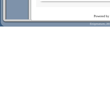
Powered by
Enigmatum, 20