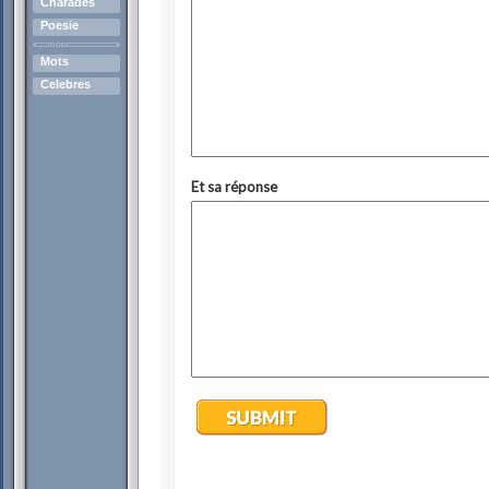
Charades
Poesie
Mots
Celebres