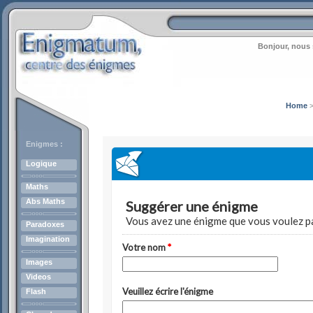
Bonjour, nous 
Home
Enigmes :
Logique
Maths
Abs Maths
Paradoxes
Imagination
Images
Videos
Flash